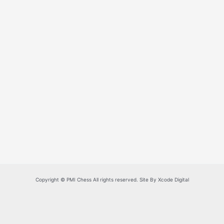
Copyright © PMI Chess All rights reserved. Site By Xcode Digital